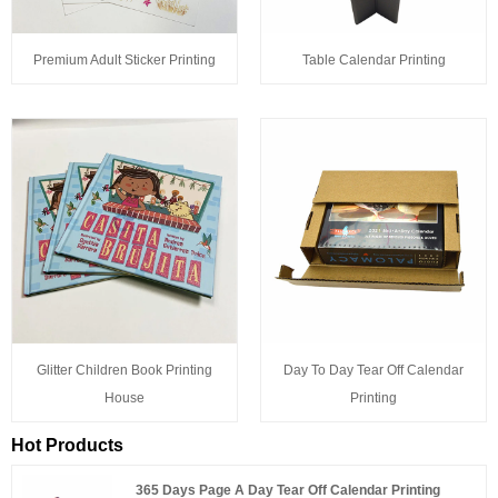
Premium Adult Sticker Printing
Table Calendar Printing
Glitter Children Book Printing
Day To Day Tear Off Calendar
House
Printing
Hot Products
365 Days Page A Day Tear Off Calendar Printing