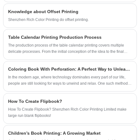
Knowledge about Offset Printing
Shenzhen Rich Color Printing do offset printing.
Table Calendar Printing Production Process
The production process of the table calendar printing covers multiple
delicate processes. From the initial conception of the idea to the final
product, every step is crucial. The following are the detailed steps for
printing table calendars:
Coloring Book With Perforation: A Perfect Way to Unleash Your Creativity
In the modern age, where technology dominates every part of our life,
people are still looking for ways to unwind and relax. One such method
that has seen a significant rise in popularity is coloring!
How To Create Flipbook?
How To Create Flipbook? Shenzhen Rich Color Printing Limited make
large run blank flipbooks!
Children’s Book Printing: A Growing Market