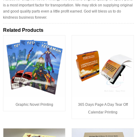
is a most important factor for transportation. We may stick on supplying original
and good quality parts even a little profit earned. God will bless us to do
kindness business forever.
Related Products
Graphic Novel Printing
365 Days Page A Day Tear Off
Calendar Printing