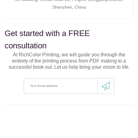
Shenzhen, China
Get started with a FREE
consultation
At RichColor Printing, we will guide you through the
entirety of the printing process from PDF making to a
successful book out. Let us help bring your vision to life.