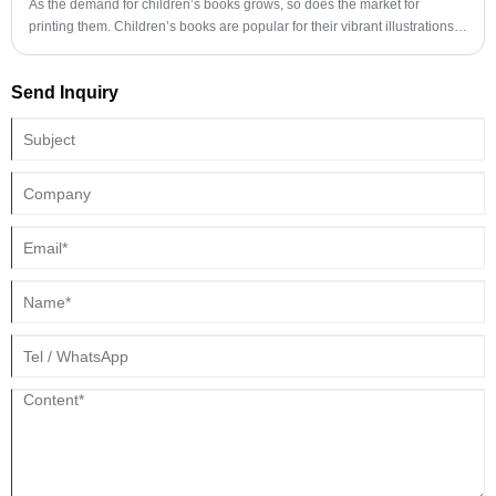
As the demand for children’s books grows, so does the market for
printing them. Children’s books are popular for their vibrant illustrations,
engaging stories, and educational content. To meet this demand, printing
companies have invested in equipment and technology that can produce
Send Inquiry
high-quality books at reasonable prices.