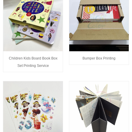
Children Kids Board Book Box
Bumper Box Printing
Set Printing Service