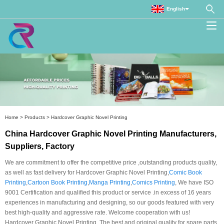
English
Home
>
Products
>
Hardcover Graphic Novel Printing
China Hardcover Graphic Novel Printing Manufacturers,
Suppliers, Factory
We are commitment to offer the competitive price ,outstanding products quality,
as well as fast delivery for Hardcover Graphic Novel Printing,
Comic Book
Printing
,
Cartoon Book Printing
,
Manga Printing
,
Comics Printing
, We have ISO
9001 Certification and qualified this product or service .in excess of 16 years
experiences in manufacturing and designing, so our goods featured with very
best high-quality and aggressive rate. Welcome cooperation with us!
Hardcover Graphic Novel Printing, The best and original quality for spare parts