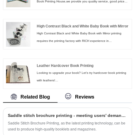
Book Printing House,we provide you quality service, good price
and fast turnaround. As a reliable manufacturer of Glitter Children
Book, we are so happy to be your great partiner supplier in China.
High Contrast Black and White Baby Book with Mirror
High Contrast Black and White Baby Book with Mirror printing
requires the printing factory with RICH experience in
manufacturing board books. At Shenzhen Rich Color Printing
Limited, we get your back! Feel free to send us your book details
to get a quote!
Leather Hardcover Book Printing
Looking to upgrade your book? Let's try hardcover book printing
with leathers!
For Leather Hardcover Book Printing, the leather covers add an
element of luxury to your project. Paired with our other specialty
Related Blog
Reviews
options like foil stamping, silk screen printing, embossing and
debossing, Rich Color Printing together with you to create a book
Saddle stitch brochure printing - meeting users' demand for print quality
worthy of any library.
Saddle Stitch Brochure Printing, as the latest printing technology, can be
used to produce high-quality booklets and magazines.