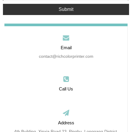
Submit
Email
contact@richcolorprinter.com
Call Us
Address
4th Building, Xinxia Road 23, Pinghu, Longgang District,