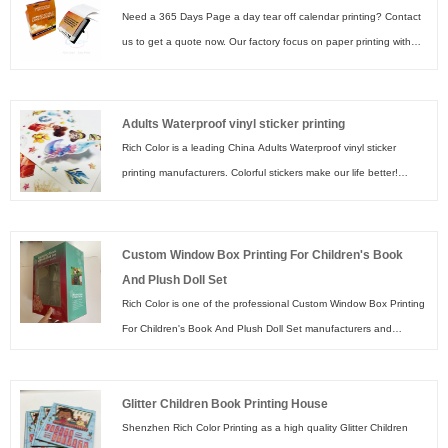
Need a 365 Days Page a day tear off calendar printing? Contact
us to get a quote now. Our factory focus on paper printing with
premium paper materials & friendly ink which make our 365 Days
Page a day tear off calendar printing in vivid & attractive colors.
Adults Waterproof vinyl sticker printing
Rich Color is a leading China Adults Waterproof vinyl sticker
printing manufacturers. Colorful stickers make our life better!
Shenzhen Rich Color Printing factory start sticker printing business
in 2003. With experienced workers and advanced presses, sticker
printing in Rich Color Printing factory means vivid colors, durable
Custom Window Box Printing For Children's Book
laminations smooth die cutting shapes. Welcome to create your
And Plush Doll Set
own sticker printing with us~
Rich Color is one of the professional Custom Window Box Printing
For Children's Book And Plush Doll Set manufacturers and
suppliers in China. Let your Brand Shine with elegant custom
Cosmetic Boxes & Beauty Packaging. Express your inner and
Glitter Children Book Printing House
outer beauty with custom cosmetic packaging boxes that fit your
Shenzhen Rich Color Printing as a high quality Glitter Children
brand. Create your luxurious elegant cosmetic box now!