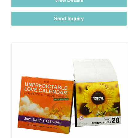
View Details
Send Inquiry