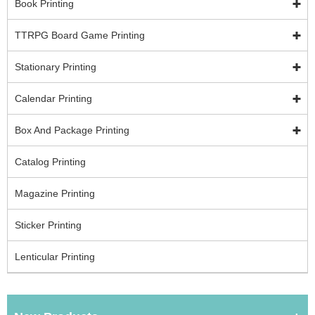
Book Printing
TTRPG Board Game Printing
Stationary Printing
Calendar Printing
Box And Package Printing
Catalog Printing
Magazine Printing
Sticker Printing
Lenticular Printing