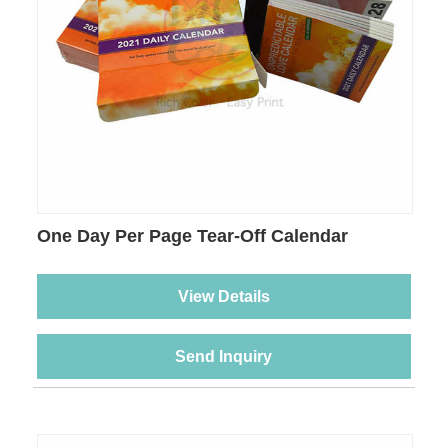
One Day Per Page Tear-Off Calendar
Printing
View Details
Send Inquiry