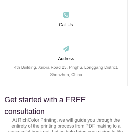
Call Us
Address
4th Building, Xinxia Road 23, Pinghu, Longgang District,
Shenzhen, China
Get started with a FREE
consultation
At RichColor Printing, we will guide you through the
entirety of the printing process from PDF making to a
successful book out. Let us help bring your vision to life.