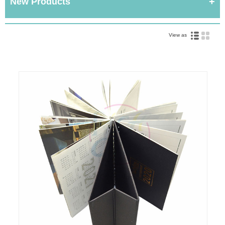
New Products
View as