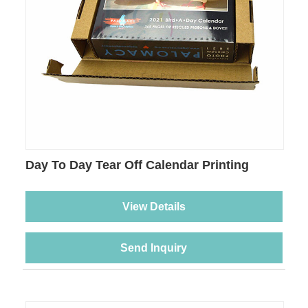
Day To Day Tear Off Calendar Printing
View Details
Send Inquiry