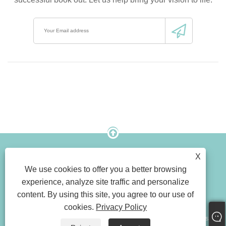
X
Link
Sitemap
RSS
Xml
We use cookies to offer you a better browsing
Privacy Policy
Product
experience, analyze site traffic and personalize
content. By using this site, you agree to our use of
cookies.
Privacy Policy
Copyright © 2023 Shenzhen Rich Color Printing Limited All Rights