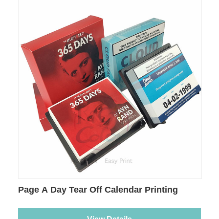
Page A Day Tear Off Calendar Printing