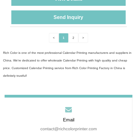
Send Inquiry
<
1
2
>
Rich Color is one of the most professional Calendar Printing manufacturers and suppliers in
China. We're dedicated to offer wholesale Calendar Printing with high quality and cheap
price. Customized Calendar Printing service from Rich Color Printing Factory in China is
definitely trustful!
Email
contact@richcolorprinter.com