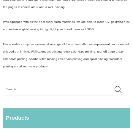
the pages in correct order and a nice binding.
Well equipped with all the necessary finish machines, we are able to make UV, gold/silver foil
and embossing/debossing to high light your brand name or LOGO.
Our scientific computer system will arrange all the orders with their requirement, so orders will
shipped out in time. Wall calendars printing, desk calendars printing, tear off page a day
calendars printing, saddle stitch binding calendars printing and spiral binding calendars
printing are all our main products.
Products