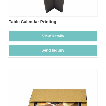
Table Calendar Printing
View Details
Send Inquiry