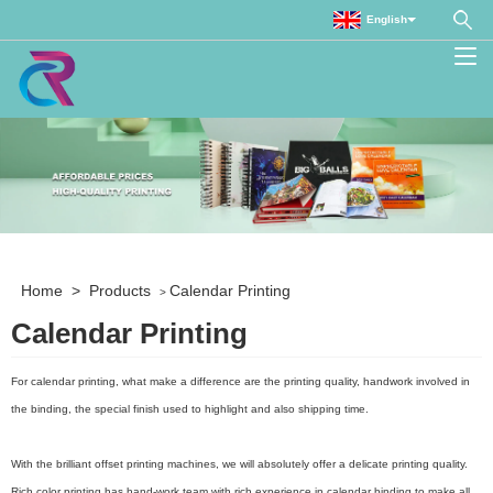
English
Home
>
Products
Calendar Printing
>
Calendar Printing
For calendar printing, what make a difference are the printing quality, handwork involved in
the binding, the special finish used to highlight and also shipping time.
With the brilliant offset printing machines, we will absolutely offer a delicate printing quality.
Rich color printing has hand-work team with rich experience in calendar binding to make all