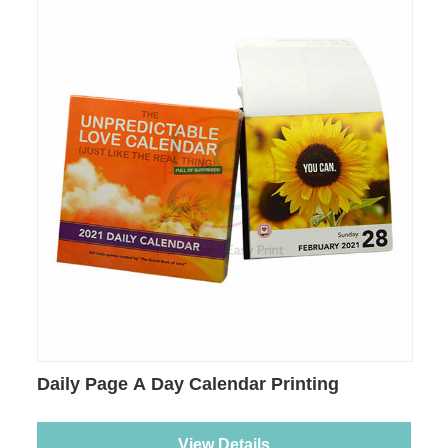
Daily Page A Day Calendar Printing
View Details