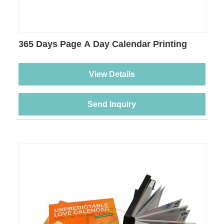
365 Days Page A Day Calendar Printing
View Details
Send Inquiry