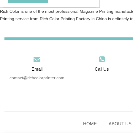
Rich Color is one of the most professional Magazine Printing manufact
Printing service from Rich Color Printing Factory in China is definitely tr
Email
Call Us
contact@richcolorprinter.com
HOME
ABOUT US