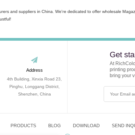
urers and suppliers in China. We're dedicated to offer wholesale Maga
ustful!
Get sta
At RichColor
printing pr
Address
bring your vi
4th Building, Xinxia Road 23,
Pinghu, Longgang District,
Shenzhen, China
PRODUCTS
BLOG
DOWNLOAD
SEND INQ