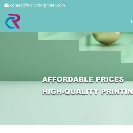
contact@richcolorprinter.com