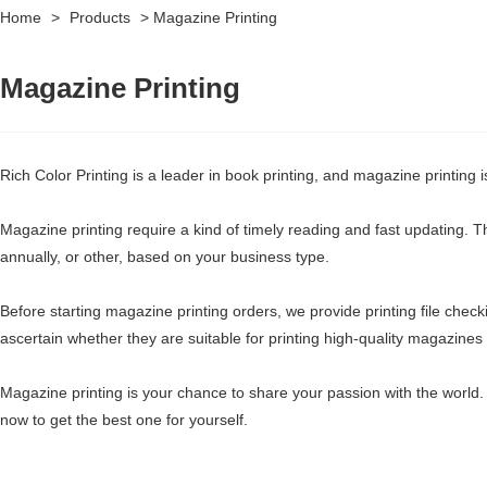
Home
>
Products
>
Magazine Printing
Magazine Printing
Rich Color Printing is a leader in book printing, and magazine printing 
Magazine printing require a kind of timely reading and fast updating. Th
annually, or other, based on your business type.
Before starting magazine printing orders, we provide printing file check
ascertain whether they are suitable for printing high-quality magazine
Magazine printing is your chance to share your passion with the world. 
now to get the best one for yourself.