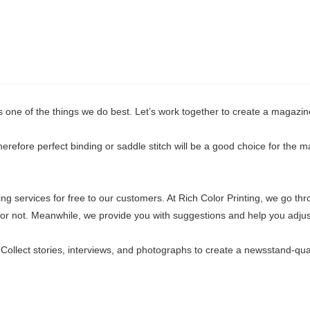
is one of the things we do best. Let’s work together to create a magazin
erefore perfect binding or saddle stitch will be a good choice for the m
ing services for free to our customers. At Rich Color Printing, we go thr
s or not. Meanwhile, we provide you with suggestions and help you adjus
Collect stories, interviews, and photographs to create a newsstand-qual