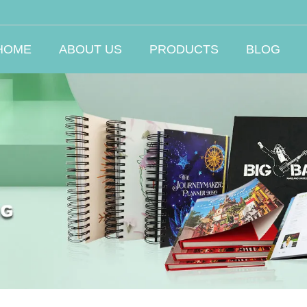
HOME
ABOUT US
PRODUCTS
BLOG