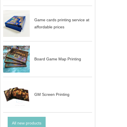
Game cards printing service at
affordable prices
Board Game Map Printing
GM Screen Printing
All new products