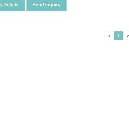
w Details
Send Inquiry
<
1