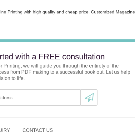
zine Printing with high quality and cheap price. Customized Magazine
rted with a FREE consultation
 Printing, we will guide you through the entirety of the
ocess from PDF making to a successful book out. Let us help
sion to life.
UIRY
CONTACT US