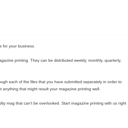
e for your business.
agazine printing. They can be distributed weekly, monthly, quarterly,
ough each of the files that you have submitted separately in order to
t anything that might result your magazine printing well.
ity mag that can’t be overlooked. Start magazine printing with us right