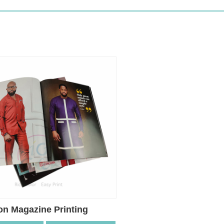
on Magazine Printing