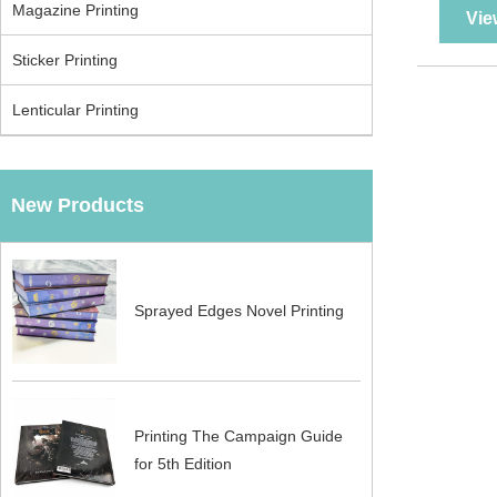
Magazine Printing
Vie
Sticker Printing
Lenticular Printing
New Products
Sprayed Edges Novel Printing
Printing The Campaign Guide
for 5th Edition