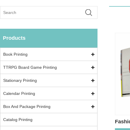
Products
Book Printing
TTRPG Board Game Printing
Stationary Printing
Calendar Printing
Box And Package Printing
Catalog Printing
Fashi