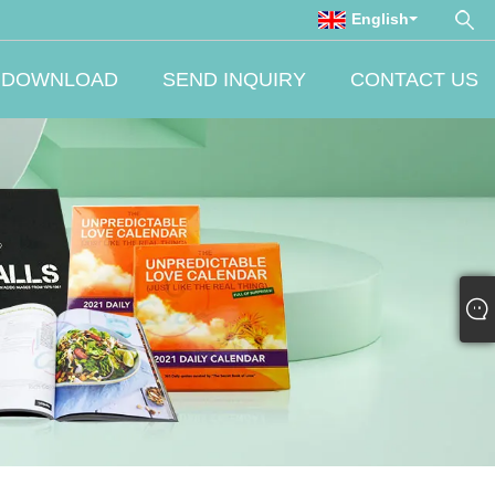
English
DOWNLOAD
SEND INQUIRY
CONTACT US